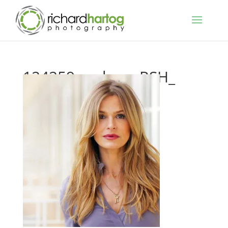
124259_ca-kyra_RSH_