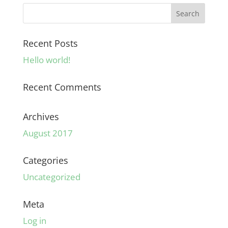
Recent Posts
Hello world!
Recent Comments
Archives
August 2017
Categories
Uncategorized
Meta
Log in