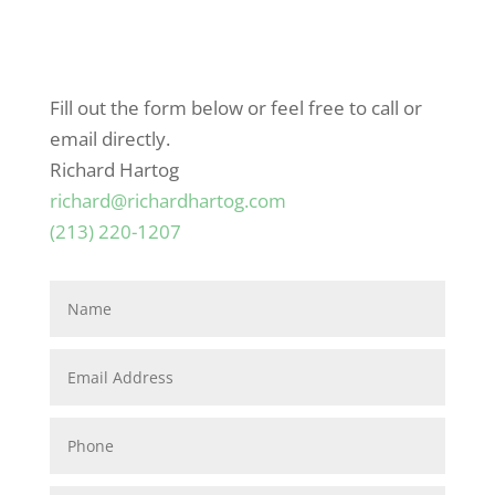
Fill out the form below or feel free to call or
email directly.
Richard Hartog
richard@richardhartog.com
(213) 220-1207