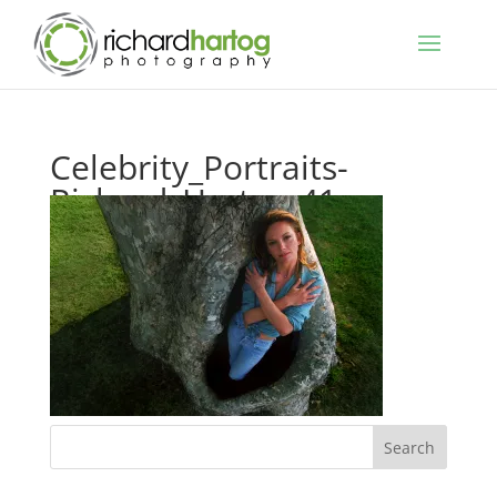
Celebrity_Portraits-
Richard_Hartog-41