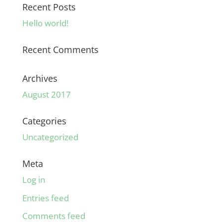
Recent Posts
Hello world!
Recent Comments
Archives
August 2017
Categories
Uncategorized
Meta
Log in
Entries feed
Comments feed