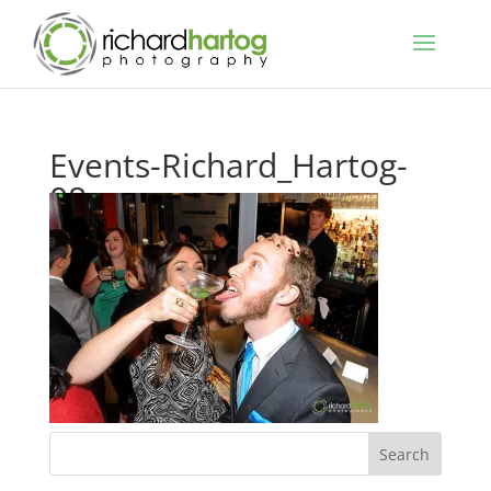
Events-Richard_Hartog-
08