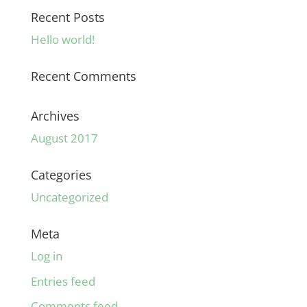
Recent Posts
Hello world!
Recent Comments
Archives
August 2017
Categories
Uncategorized
Meta
Log in
Entries feed
Comments feed