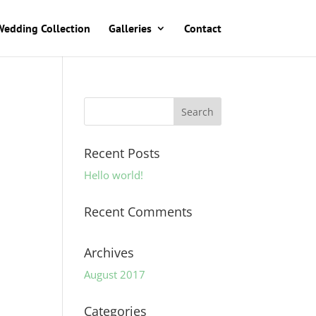
Wedding Collection
Galleries
Contact
Recent Posts
Hello world!
Recent Comments
Archives
August 2017
Categories