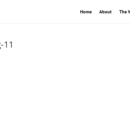
Home
About
The 
g-11