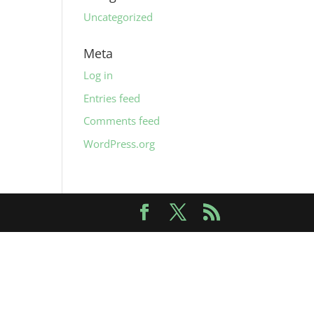
Uncategorized
Meta
Log in
Entries feed
Comments feed
WordPress.org