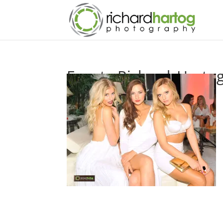
Events-Richard_Harto