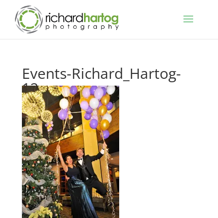
Events-Richard_Hartog-
12