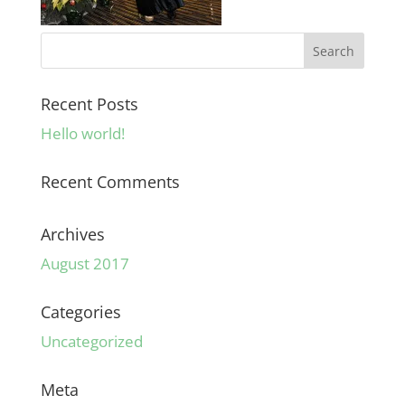
Recent Posts
Hello world!
Recent Comments
Archives
August 2017
Categories
Uncategorized
Meta