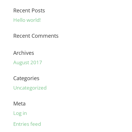
Recent Posts
Hello world!
Recent Comments
Archives
August 2017
Categories
Uncategorized
Meta
Log in
Entries feed