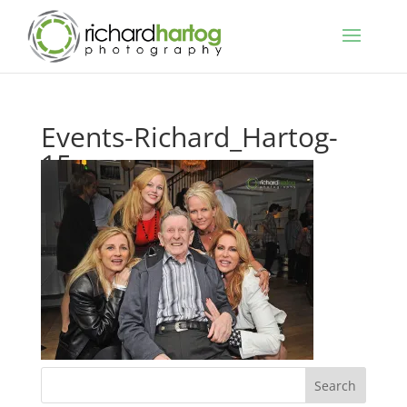
Events-Richard_Hartog-
15