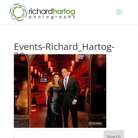
Events-Richard_Hartog-
20