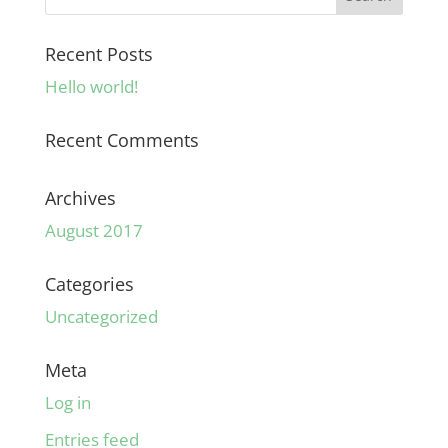
Recent Posts
Hello world!
Recent Comments
Archives
August 2017
Categories
Uncategorized
Meta
Log in
Entries feed