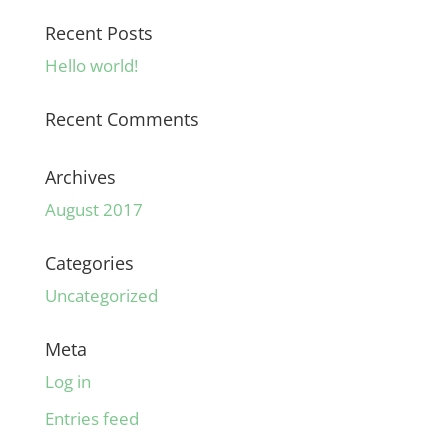
Recent Posts
Hello world!
Recent Comments
Archives
August 2017
Categories
Uncategorized
Meta
Log in
Entries feed