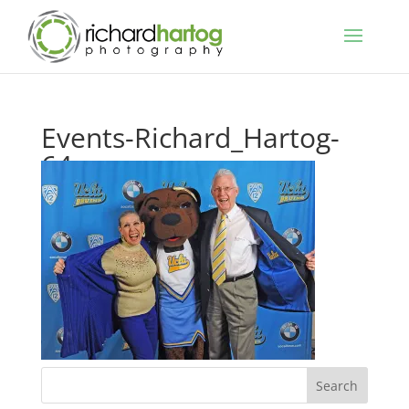
Events-Richard_Hartog-
64