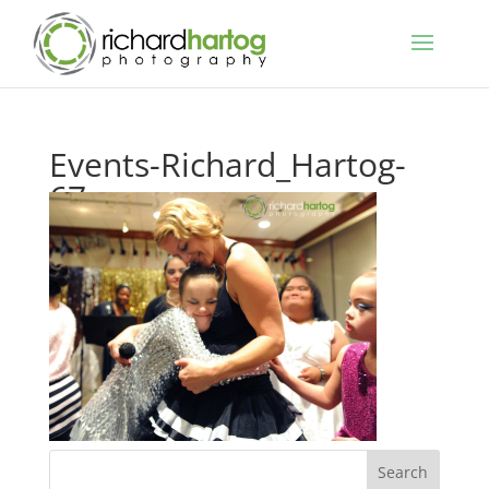
Events-Richard_Hartog-
67