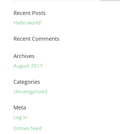
Recent Posts
Hello world!
Recent Comments
Archives
August 2017
Categories
Uncategorized
Meta
Log in
Entries feed