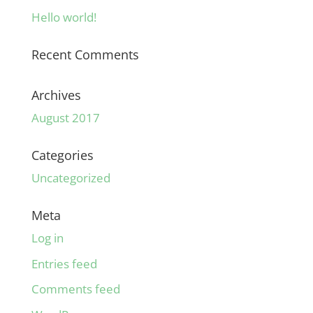
Hello world!
Recent Comments
Archives
August 2017
Categories
Uncategorized
Meta
Log in
Entries feed
Comments feed