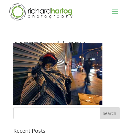
118791_cold_RSH_
Recent Posts