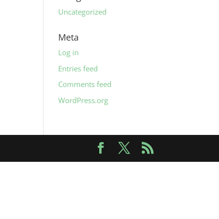
Uncategorized
Meta
Log in
Entries feed
Comments feed
WordPress.org