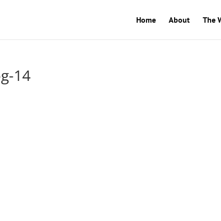
Home
About
The 
og-14