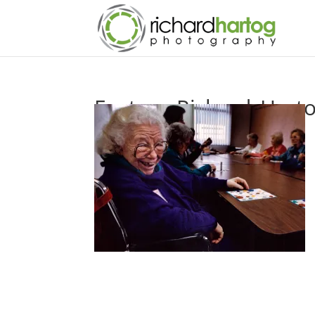
Feature-Richard_Hart