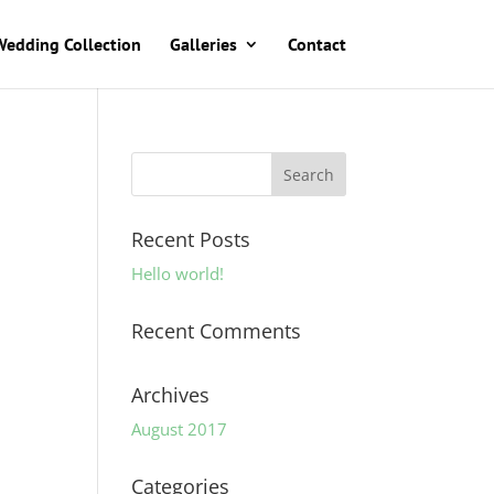
Wedding Collection
Galleries
Contact
Recent Posts
Hello world!
Recent Comments
Archives
August 2017
Categories