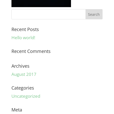
Recent Posts
Hello world!
Recent Comments
Archives
August 2017
Categories
Uncategorized
Meta