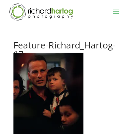
Feature-Richard_Hartog-
17