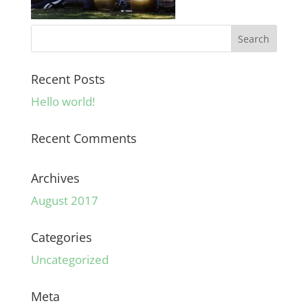
Recent Posts
Hello world!
Recent Comments
Archives
August 2017
Categories
Uncategorized
Meta