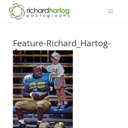
Feature-Richard_Hartog-
4