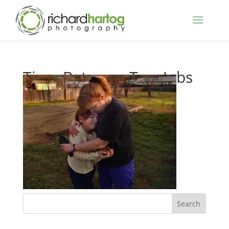
Time Between Two Jobs