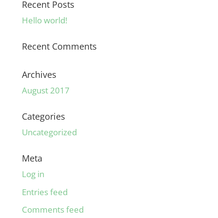
Recent Posts
Hello world!
Recent Comments
Archives
August 2017
Categories
Uncategorized
Meta
Log in
Entries feed
Comments feed