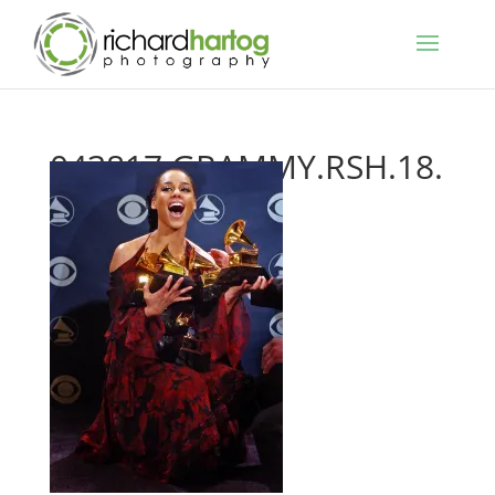
043817.GRAMMY.RSH.18.