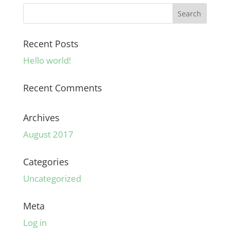
Recent Posts
Hello world!
Recent Comments
Archives
August 2017
Categories
Uncategorized
Meta
Log in