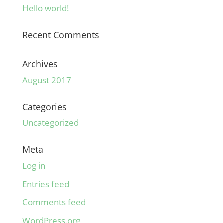
Hello world!
Recent Comments
Archives
August 2017
Categories
Uncategorized
Meta
Log in
Entries feed
Comments feed
WordPress.org