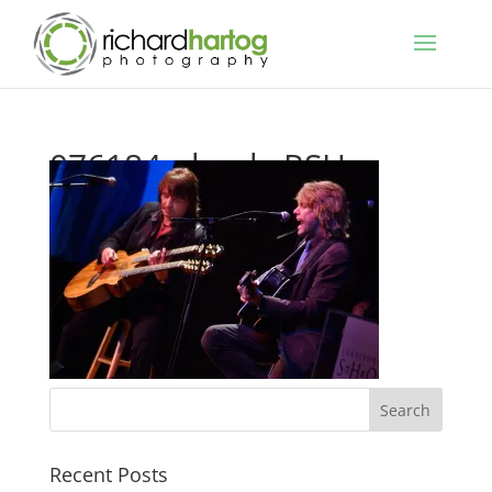
076184_shoah_RSH_
Recent Posts