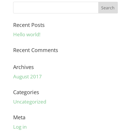
Recent Posts
Hello world!
Recent Comments
Archives
August 2017
Categories
Uncategorized
Meta
Log in