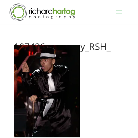
107436_grammy_RSH_