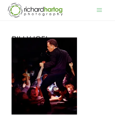
BILLY JOEL