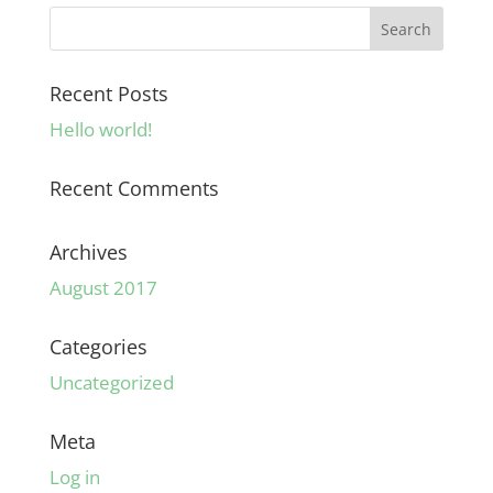
Recent Posts
Hello world!
Recent Comments
Archives
August 2017
Categories
Uncategorized
Meta
Log in