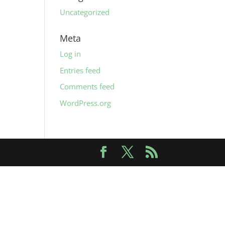
Uncategorized
Meta
Log in
Entries feed
Comments feed
WordPress.org