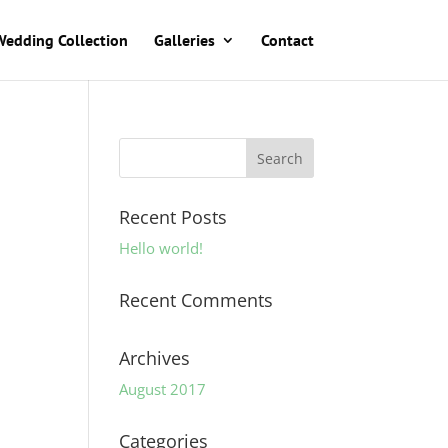
Wedding Collection
Galleries
Contact
Recent Posts
Hello world!
Recent Comments
Archives
August 2017
Categories