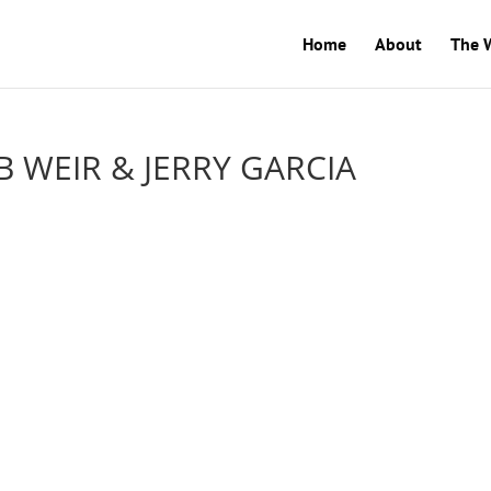
Home
About
The 
 WEIR & JERRY GARCIA