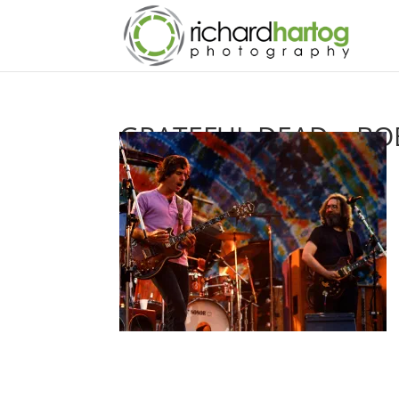
GRATEFUL DEAD – BOB