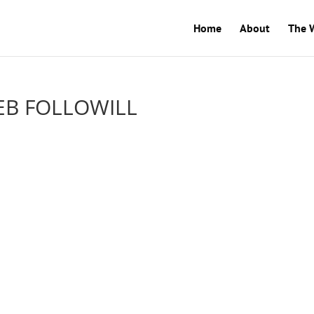
Home
About
The 
EB FOLLOWILL