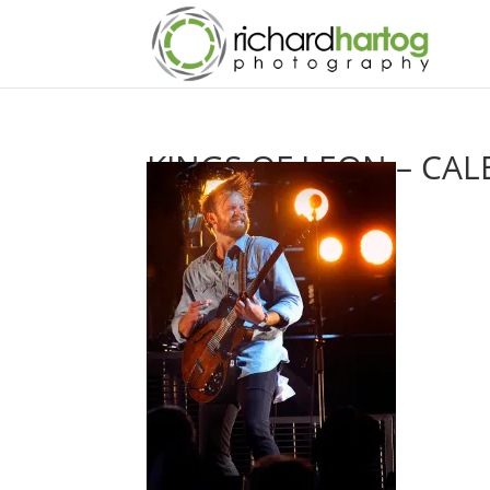
KINGS OF LEON – CAL