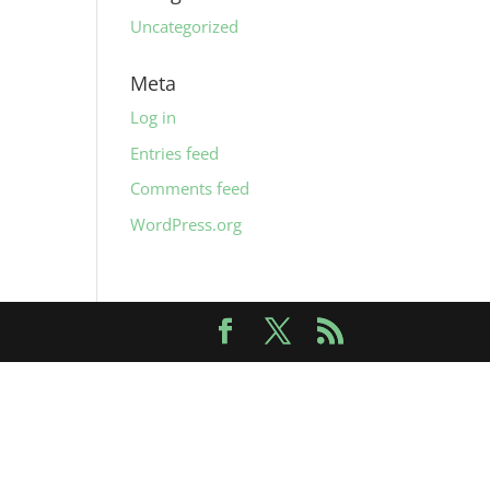
Uncategorized
Meta
Log in
Entries feed
Comments feed
WordPress.org