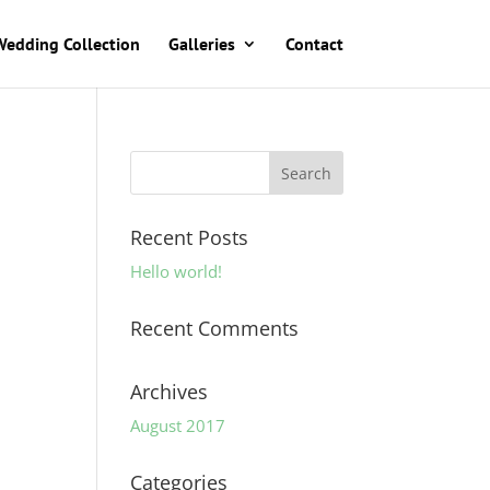
Wedding Collection
Galleries
Contact
Recent Posts
Hello world!
Recent Comments
Archives
August 2017
Categories