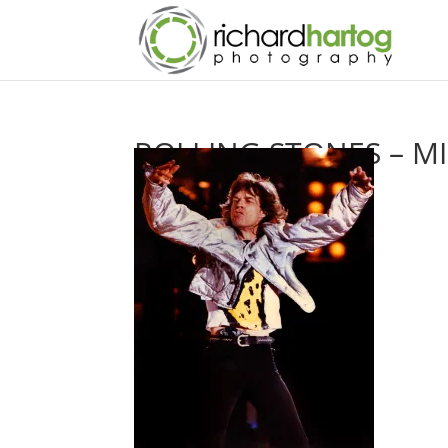
ROLLING STONES – M