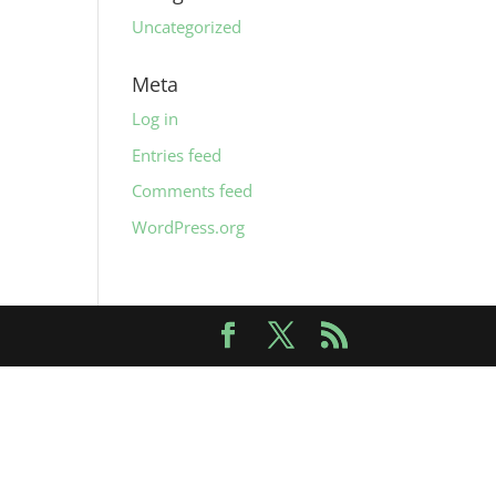
Uncategorized
Meta
Log in
Entries feed
Comments feed
WordPress.org