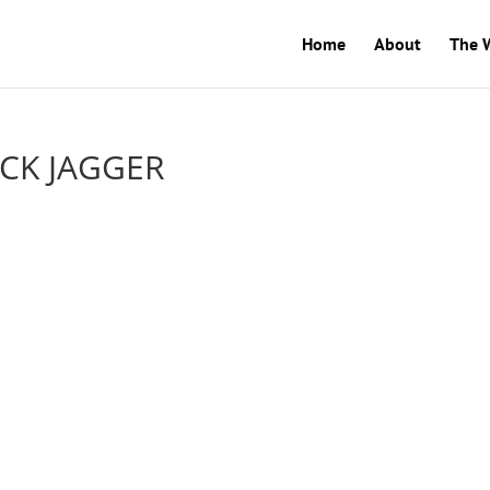
Home
About
The 
ICK JAGGER