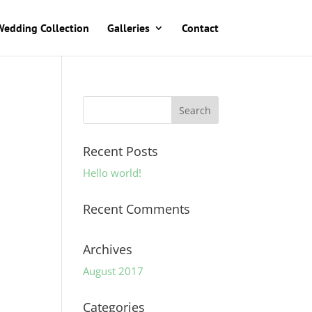
Wedding Collection
Galleries
Contact
Recent Posts
Hello world!
Recent Comments
Archives
August 2017
Categories