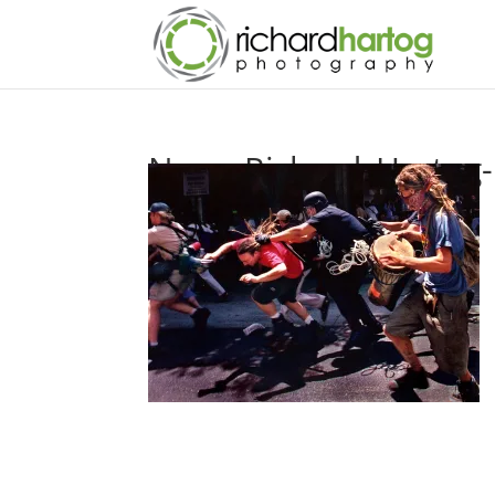
News-Richard_Hartog