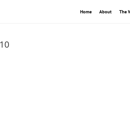
Home
About
The 
-10