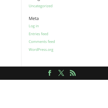
Uncategorized
Meta
Log in
Entries feed
Comments feed
WordPress.org