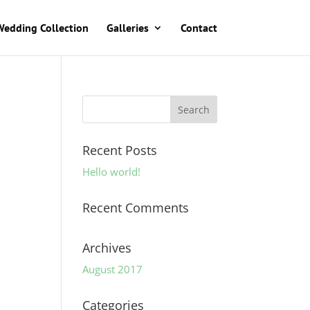
Wedding Collection
Galleries
Contact
Recent Posts
Hello world!
Recent Comments
Archives
August 2017
Categories