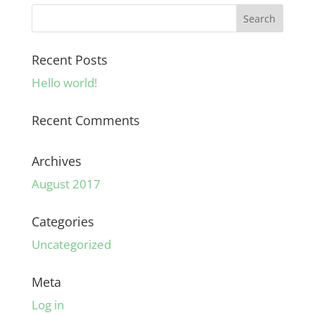
Recent Posts
Hello world!
Recent Comments
Archives
August 2017
Categories
Uncategorized
Meta
Log in