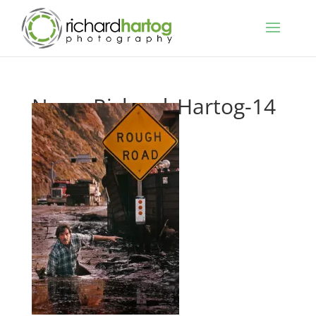
News-Richard_Hartog-14