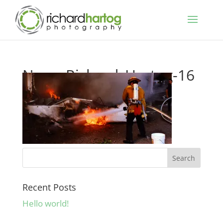
News-Richard_Hartog-16
Recent Posts
Hello world!