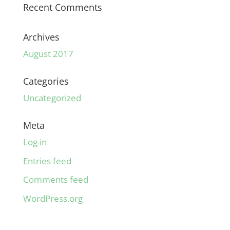
Recent Comments
Archives
August 2017
Categories
Uncategorized
Meta
Log in
Entries feed
Comments feed
WordPress.org