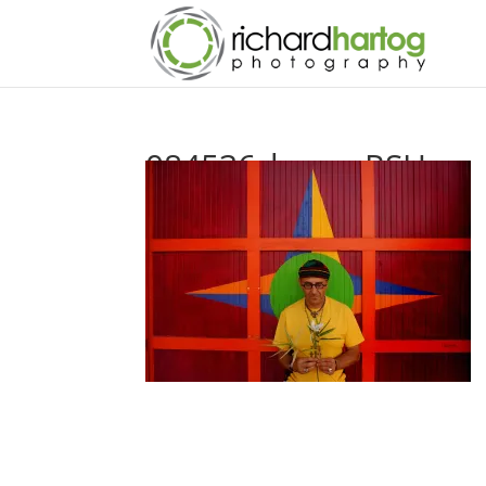
084536_harry_RSH_