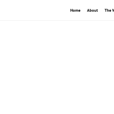
Home
About
The 