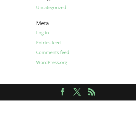
Uncategorized
Meta
Log in
Entries feed
Comments feed
WordPress.org