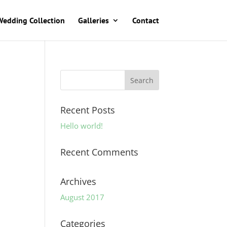
Wedding Collection
Galleries
Contact
Recent Posts
Hello world!
Recent Comments
Archives
August 2017
Categories