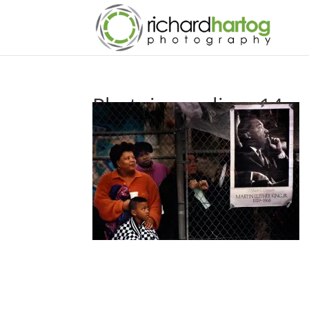
Photojournalism-14