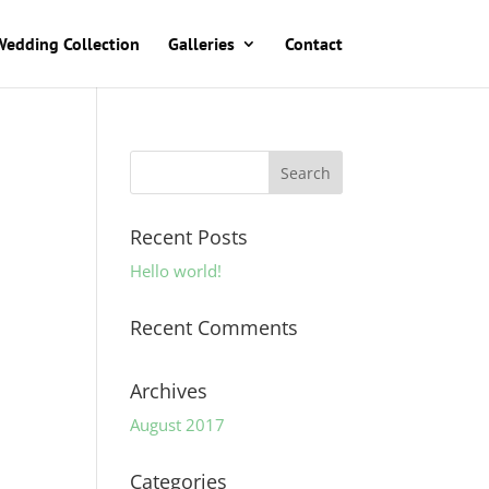
Wedding Collection
Galleries
Contact
Recent Posts
Hello world!
Recent Comments
Archives
August 2017
Categories