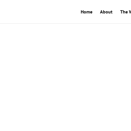
Home
About
The 