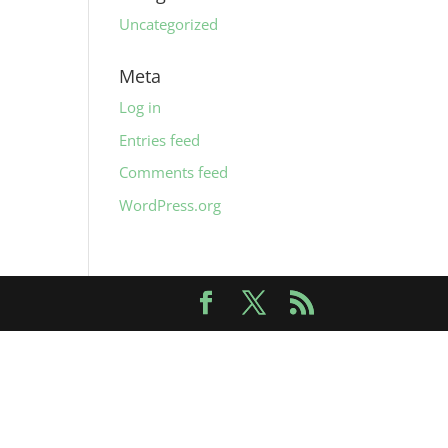
Uncategorized
Meta
Log in
Entries feed
Comments feed
WordPress.org