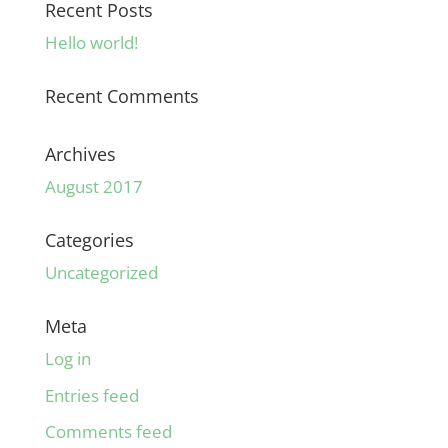
Recent Posts
Hello world!
Recent Comments
Archives
August 2017
Categories
Uncategorized
Meta
Log in
Entries feed
Comments feed