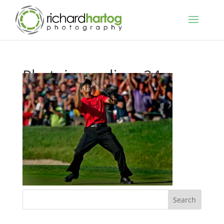
Photojournalism-24