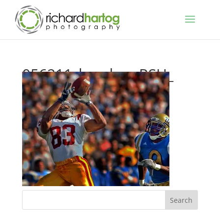
056211_headwa_RSH_