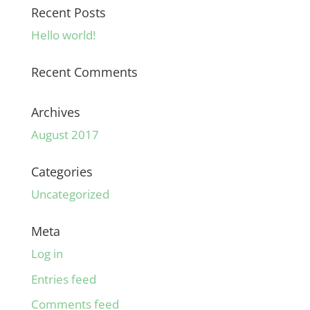
Recent Posts
Hello world!
Recent Comments
Archives
August 2017
Categories
Uncategorized
Meta
Log in
Entries feed
Comments feed