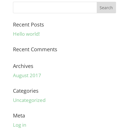
Recent Posts
Hello world!
Recent Comments
Archives
August 2017
Categories
Uncategorized
Meta
Log in