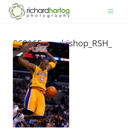
060165_me-bishop_RSH_