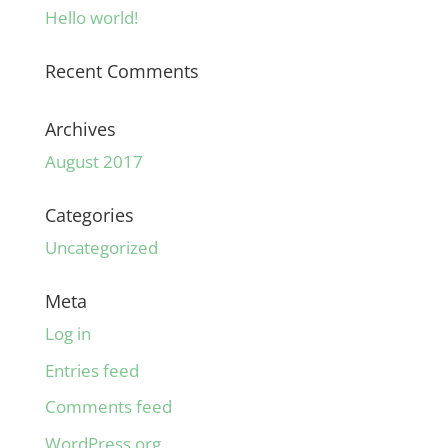
Hello world!
Recent Comments
Archives
August 2017
Categories
Uncategorized
Meta
Log in
Entries feed
Comments feed
WordPress.org