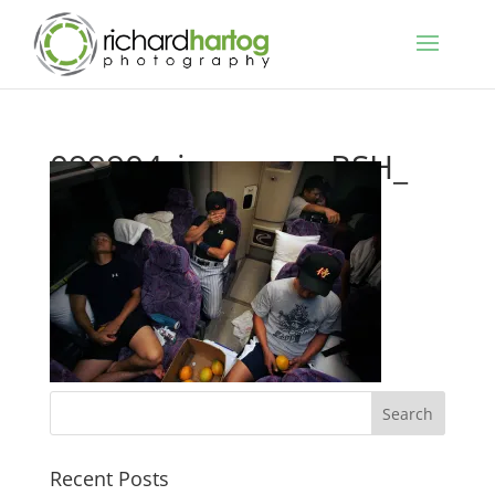
099904_japanese_RSH_
Recent Posts