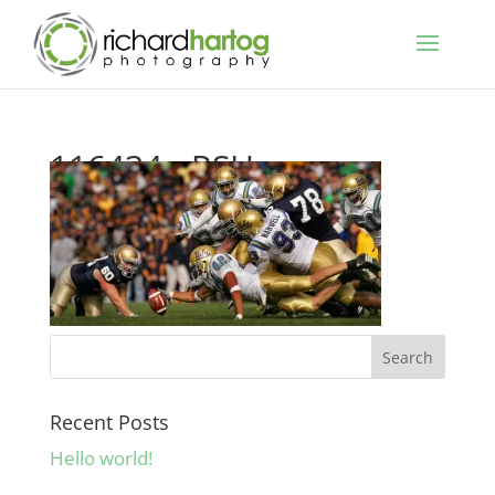
116434__RSH_
Recent Posts
Hello world!