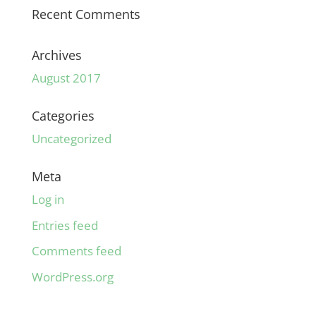
Recent Comments
Archives
August 2017
Categories
Uncategorized
Meta
Log in
Entries feed
Comments feed
WordPress.org