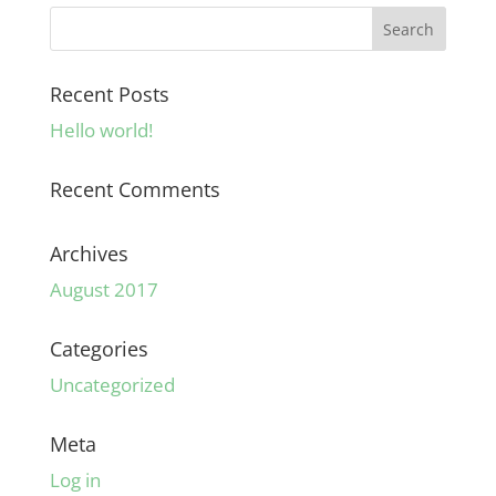
Recent Posts
Hello world!
Recent Comments
Archives
August 2017
Categories
Uncategorized
Meta
Log in