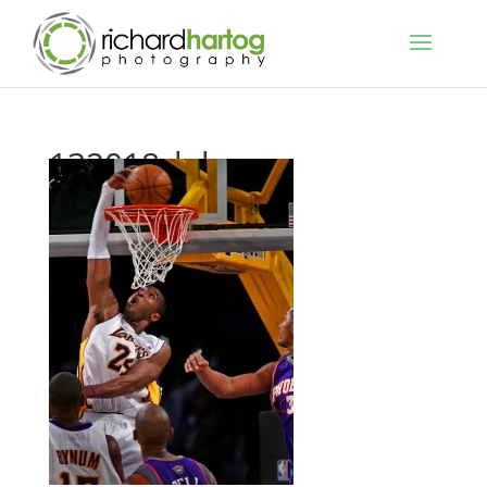
132018_lakers__