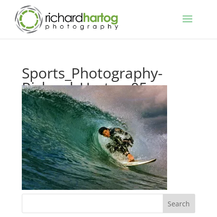
Sports_Photography-
Richard_Hartog-05