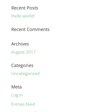
Recent Posts
Hello world!
Recent Comments
Archives
August 2017
Categories
Uncategorized
Meta
Log in
Entries feed