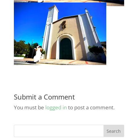
Submit a Comment
You must be
logged in
to post a comment.