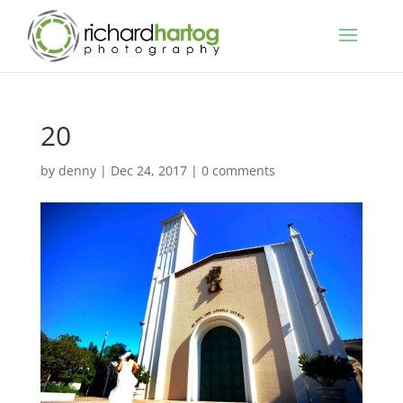
20
by
denny
|
Dec 24, 2017
|
0 comments