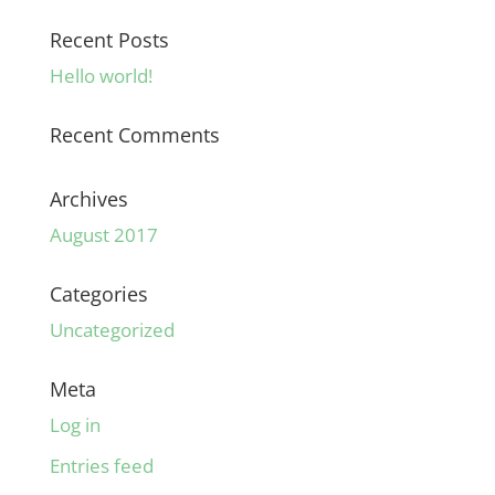
Recent Posts
Hello world!
Recent Comments
Archives
August 2017
Categories
Uncategorized
Meta
Log in
Entries feed