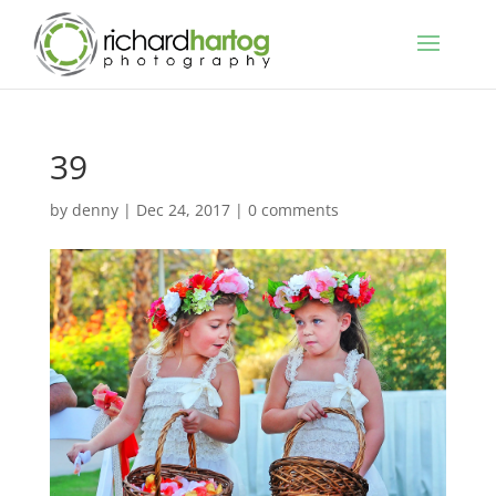
39
by
denny
|
Dec 24, 2017
|
0 comments