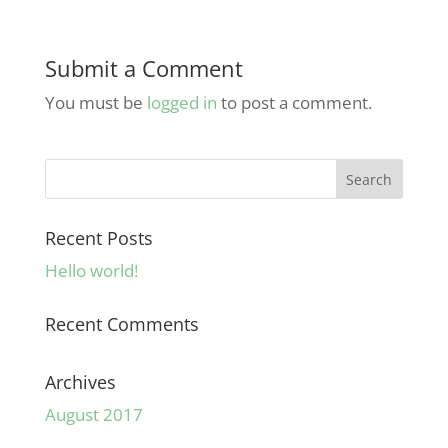
Submit a Comment
You must be
logged in
to post a comment.
Recent Posts
Hello world!
Recent Comments
Archives
August 2017